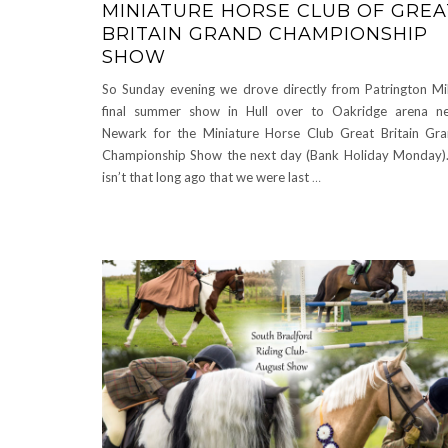
MINIATURE HORSE CLUB OF GREA
BRITAIN GRAND CHAMPIONSHIP
SHOW
So Sunday evening we drove directly from Patrington Mil
final summer show in Hull over to Oakridge arena n
Newark for the Miniature Horse Club Great Britain Gr
Championship Show the next day (Bank Holiday Monday).
isn’t that long ago that we were last
…