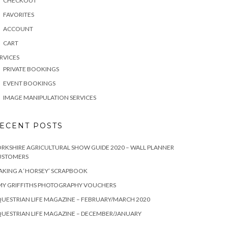
CHECKOUT
FAVORITES
ACCOUNT
CART
RVICES
PRIVATE BOOKINGS
EVENT BOOKINGS
IMAGE MANIPULATION SERVICES
ECENT POSTS
RKSHIRE AGRICULTURAL SHOW GUIDE 2020 – WALL PLANNER
USTOMERS
KING A ‘HORSEY’ SCRAPBOOK
MY GRIFFITHS PHOTOGRAPHY VOUCHERS
UESTRIAN LIFE MAGAZINE – FEBRUARY/MARCH 2020
UESTRIAN LIFE MAGAZINE – DECEMBER/JANUARY