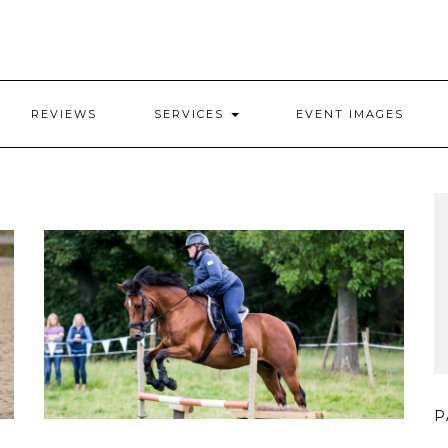
REVIEWS
SERVICES
EVENT IMAGES
P