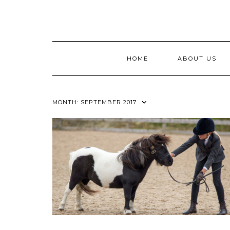
Skip
to
content
HOME
ABOUT US
MONTH:
SEPTEMBER 2017