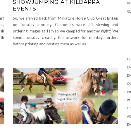
SHOWJUMPING AT KILDARRA
B
EVENTS
CL
er!
So, we arrived back from Miniature Horse Club Great Britain
es,
on Tuesday morning. Customers were still viewing and
ish
ordering images at 1am so we camped for another night! We
ith
spent Tuesday creating the artwork for montage orders
before printing and posting them as well as
…
C
EV
E
OU
PR
R
H
A
EV