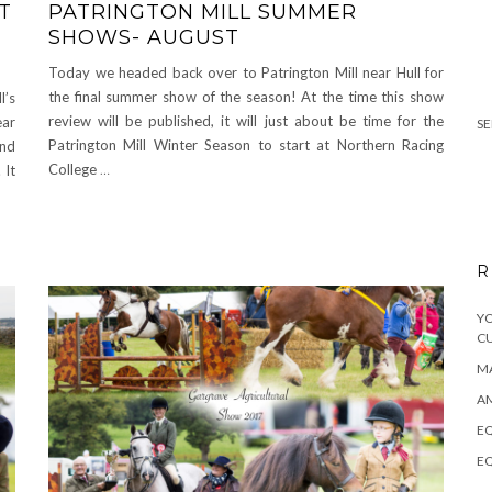
T
PATRINGTON MILL SUMMER
SHOWS- AUGUST
Today we headed back over to Patrington Mill near Hull for
the final summer show of the season! At the time this show
l’s
review will be published, it will just about be time for the
ear
SE
Patrington Mill Winter Season to start at Northern Racing
and
College
…
 It
R
YO
C
MA
A
EQ
EQ