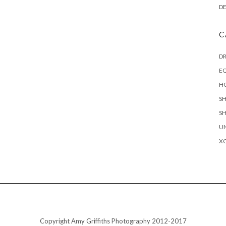
D
C
D
EQ
H
S
S
U
X
Copyright Amy Griffiths Photography 2012-2017