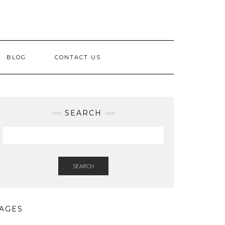
BLOG
CONTACT US
SEARCH
SEARCH
AGES