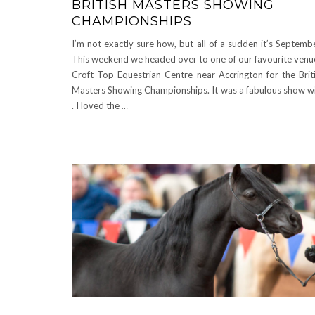
BRITISH MASTERS SHOWING
CHAMPIONSHIPS
I’m not exactly sure how, but all of a sudden it’s Septemb
This weekend we headed over to one of our favourite venu
Croft Top Equestrian Centre near Accrington for the Brit
Masters Showing Championships. It was a fabulous show w
. I loved the
…