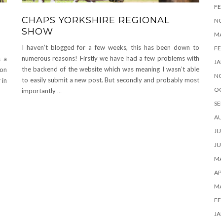
FE
CHAPS YORKSHIRE REGIONAL
N
SHOW
M
I haven’t blogged for a few weeks, this has been down to
FE
numerous reasons! Firstly we have had a few problems with
s a
JA
the backend of the website which was meaning I wasn’t able
 on
N
to easily submit a new post. But secondly and probably most
 in
O
importantly
…
SE
A
JU
JU
MA
AP
M
FE
JA