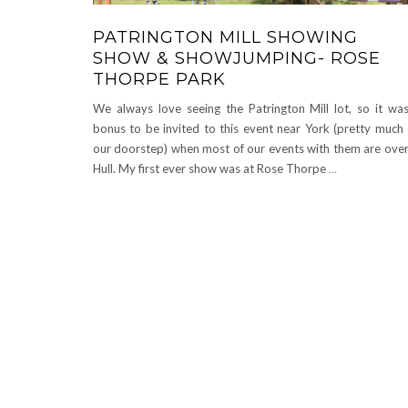
PATRINGTON MILL SHOWING
SHOW & SHOWJUMPING- ROSE
THORPE PARK
We always love seeing the Patrington Mill lot, so it wa
bonus to be invited to this event near York (pretty much
our doorstep) when most of our events with them are over
Hull. My first ever show was at Rose Thorpe
…