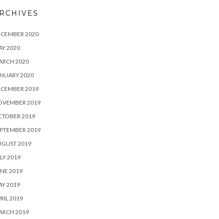
RCHIVES
ECEMBER 2020
Y 2020
ARCH 2020
NUARY 2020
ECEMBER 2019
OVEMBER 2019
CTOBER 2019
PTEMBER 2019
UGUST 2019
LY 2019
NE 2019
Y 2019
RIL 2019
ARCH 2019