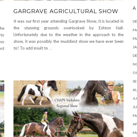
A
GARGRAVE AGRICULTURAL SHOW
It was our first year attending Gargrave Show, it is located in
D
the stunning grounds overlooked by Eshton Hall.
he
MA
Unfortunately due to the weather in the approach to the
 to
M
show, it was possibly the muddiest show we have ever been
lso
JA
to! To add insult to
…
est
D
N
O
SE
A
JU
JU
MA
AP
M