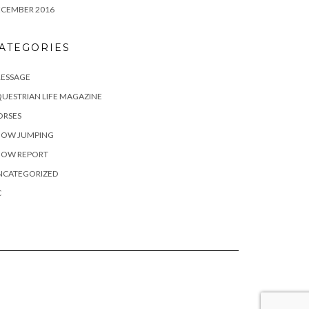
ECEMBER 2016
ATEGORIES
RESSAGE
UESTRIAN LIFE MAGAZINE
ORSES
HOW JUMPING
HOW REPORT
NCATEGORIZED
C