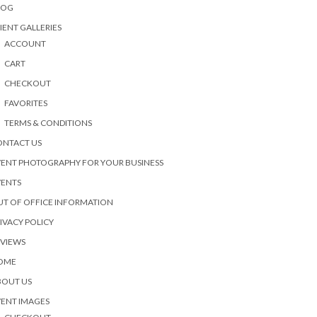
LOG
IENT GALLERIES
ACCOUNT
CART
CHECKOUT
FAVORITES
TERMS & CONDITIONS
ONTACT US
ENT PHOTOGRAPHY FOR YOUR BUSINESS
VENTS
T OF OFFICE INFORMATION
IVACY POLICY
EVIEWS
OME
BOUT US
ENT IMAGES