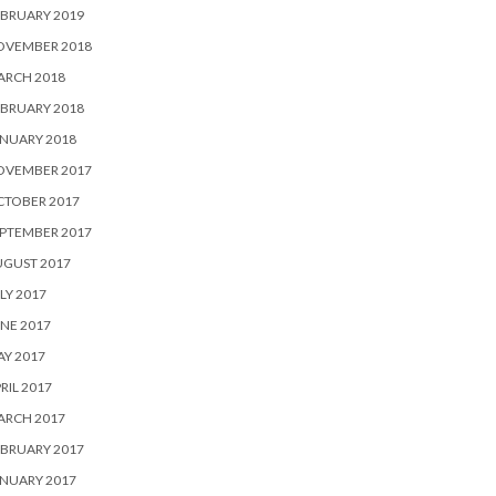
BRUARY 2019
OVEMBER 2018
ARCH 2018
BRUARY 2018
NUARY 2018
OVEMBER 2017
CTOBER 2017
PTEMBER 2017
UGUST 2017
LY 2017
NE 2017
Y 2017
RIL 2017
ARCH 2017
BRUARY 2017
NUARY 2017