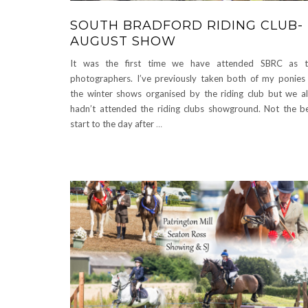
SOUTH BRADFORD RIDING CLUB-
AUGUST SHOW
It was the first time we have attended SBRC as t
photographers. I’ve previously taken both of my ponies
the winter shows organised by the riding club but we a
hadn’t attended the riding clubs showground. Not the b
start to the day after
…