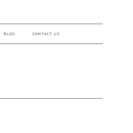
BLOG
CONTACT US