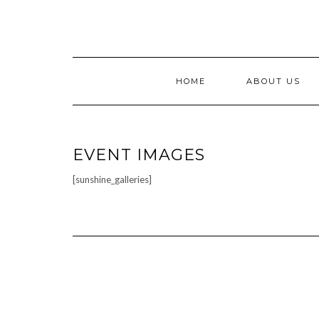
Skip
to
content
HOME
ABOUT US
EVENT IMAGES
[sunshine_galleries]