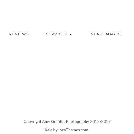
REVIEWS
SERVICES
EVENT IMAGES
Copyright Amy Griffiths Photography 2012-2017
Kale
by LyraThemes.com.