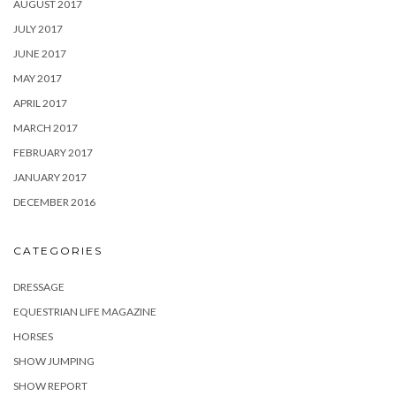
AUGUST 2017
JULY 2017
JUNE 2017
MAY 2017
APRIL 2017
MARCH 2017
FEBRUARY 2017
JANUARY 2017
DECEMBER 2016
CATEGORIES
DRESSAGE
EQUESTRIAN LIFE MAGAZINE
HORSES
SHOW JUMPING
SHOW REPORT