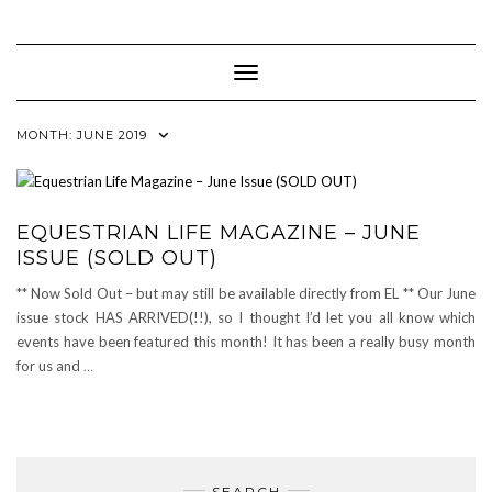
Skip
to
content
Toggle Navigation
MONTH:
JUNE 2019
EQUESTRIAN LIFE MAGAZINE – JUNE
ISSUE (SOLD OUT)
** Now Sold Out – but may still be available directly from EL ** Our June
issue stock HAS ARRIVED(!!), so I thought I’d let you all know which
events have been featured this month! It has been a really busy month
for us and
…
SEARCH