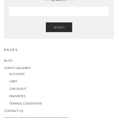
SEARCH
PAGES
BLOG
CLIENT GALLERIES
ACCOUNT
CART
CHECKOUT
FAVORITES
TERMS & CONDITIONS
CONTACT US