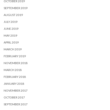
OCTOBER 2019
SEPTEMBER 2019
AUGUST 2019
JULY 2019
JUNE 2019
MAY 2019
APRIL 2019
MARCH 2019
FEBRUARY 2019
NOVEMBER 2018
MARCH 2018
FEBRUARY 2018
JANUARY 2018
NOVEMBER 2017
OCTOBER 2017
SEPTEMBER 2017