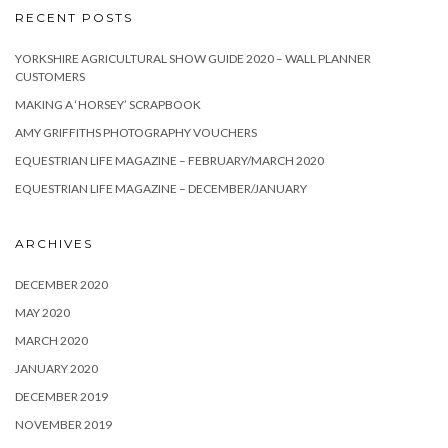
RECENT POSTS
YORKSHIRE AGRICULTURAL SHOW GUIDE 2020 – WALL PLANNER
CUSTOMERS
MAKING A ‘HORSEY’ SCRAPBOOK
AMY GRIFFITHS PHOTOGRAPHY VOUCHERS
EQUESTRIAN LIFE MAGAZINE – FEBRUARY/MARCH 2020
EQUESTRIAN LIFE MAGAZINE – DECEMBER/JANUARY
ARCHIVES
DECEMBER 2020
MAY 2020
MARCH 2020
JANUARY 2020
DECEMBER 2019
NOVEMBER 2019