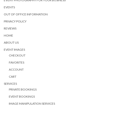
EVENT PHOTOGRAPHY FOR YOUR BUSINESS
EVENTS
OUT OF OFFICE INFORMATION
PRIVACY POLICY
REVIEWS
HOME
ABOUT US
EVENT IMAGES
CHECKOUT
FAVORITES
ACCOUNT
CART
SERVICES
PRIVATE BOOKINGS
EVENT BOOKINGS
IMAGE MANIPULATION SERVICES