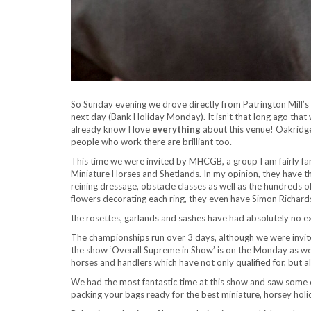
So Sunday evening we drove directly from Patrington Mill’
next day (Bank Holiday Monday). It isn’t that long ago that
already know I love
everything
about this venue! Oakridge
people who work there are brilliant too.
This time we were invited by MHCGB, a group I am fairly fam
Miniature Horses and Shetlands. In my opinion, they have the
reining dressage, obstacle classes as well as the hundreds of
flowers decorating each ring, they even have Simon Richar
the rosettes, garlands and sashes have had absolutely no e
The championships run over 3 days, although we were invit
the show ‘Overall Supreme in Show’ is on the Monday as wel
horses and handlers which have not only qualified for, but 
We had the most fantastic time at this show and saw some e
packing your bags ready for the best miniature, horsey hol