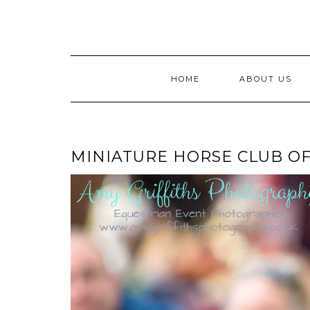
Skip
to
content
HOME
ABOUT US
MINIATURE HORSE CLUB O