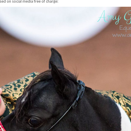
sed on social media free of charge: