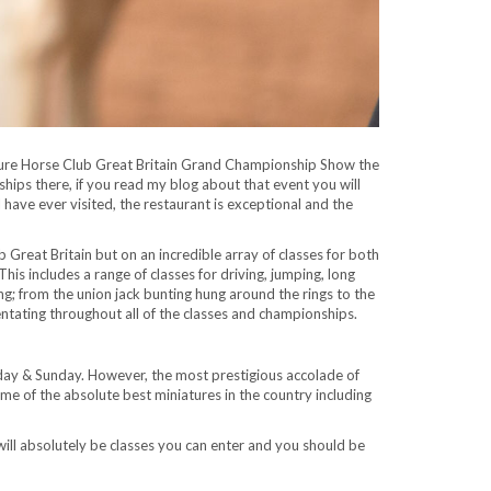
ature Horse Club Great Britain Grand Championship Show the
hips there, if you read my blog about that event you will
ave ever visited, the restaurant is exceptional and the
Great Britain but on an incredible array of classes for both
is includes a range of classes for driving, jumping, long
ing; from the union jack bunting hung around the rings to the
ating throughout all of the classes and championships.
day & Sunday. However, the most prestigious accolade of
e of the absolute best miniatures in the country including
ill absolutely be classes you can enter and you should be