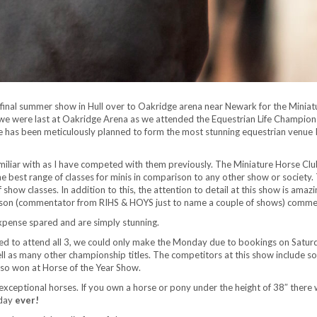
s final summer show in Hull over to Oakridge arena near Newark for the Mini
 we were last at Oakridge Arena as we attended the Equestrian Life Champions
 has been meticulously planned to form the most stunning equestrian venue I h
iliar with as I have competed with them previously. The Miniature Horse Club 
 best range of classes for minis in comparison to any other show or society. Th
 show classes. In addition to this, the attention to detail at this show is amaz
dson (commentator from RIHS & HOYS just to name a couple of shows) comment
xpense spared and are simply stunning.
ed to attend all 3, we could only make the Monday due to bookings on Satur
l as many other championship titles. The competitors at this show include som
also won at Horse of the Year Show.
xceptional horses. If you own a horse or pony under the height of 38″ there w
iday
ever!