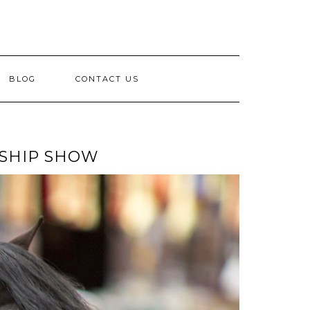
BLOG
CONTACT US
NSHIP SHOW