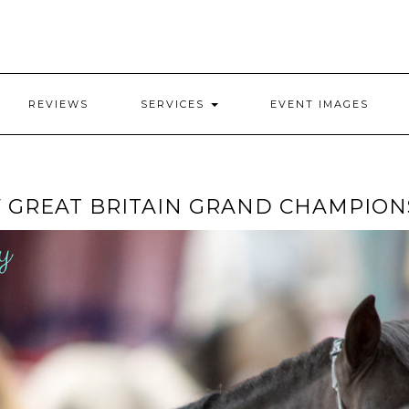
REVIEWS
SERVICES
EVENT IMAGES
F GREAT BRITAIN GRAND CHAMPIO