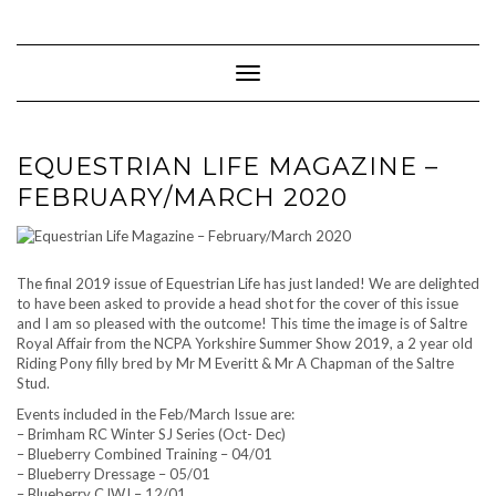
Skip
to
content
Toggle Navigation
EQUESTRIAN LIFE MAGAZINE –
FEBRUARY/MARCH 2020
The final 2019 issue of Equestrian Life has just landed! We are delighted
to have been asked to provide a head shot for the cover of this issue
and I am so pleased with the outcome! This time the image is of Saltre
Royal Affair from the NCPA Yorkshire Summer Show 2019, a 2 year old
Riding Pony filly bred by Mr M Everitt & Mr A Chapman of the Saltre
Stud.
Events included in the Feb/March Issue are:
– Brimham RC Winter SJ Series (Oct- Dec)
– Blueberry Combined Training – 04/01
– Blueberry Dressage – 05/01
– Blueberry CJWJ – 12/01