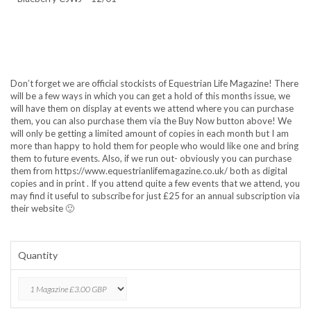
Don’t forget we are official stockists of Equestrian Life Magazine! There
will be a few ways in which you can get a hold of this months issue, we
will have them on display at events we attend where you can purchase
them, you can also purchase them via the Buy Now button above! We
will only be getting a limited amount of copies in each month but I am
more than happy to hold them for people who would like one and bring
them to future events. Also, if we run out- obviously you can purchase
them from https://www.equestrianlifemagazine.co.uk/ both as digital
copies and in print . If you attend quite a few events that we attend, you
may find it useful to subscribe for just £25 for an annual subscription via
their website 🙂
Quantity