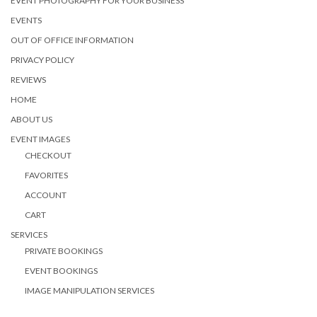
EVENT PHOTOGRAPHY FOR YOUR BUSINESS
EVENTS
OUT OF OFFICE INFORMATION
PRIVACY POLICY
REVIEWS
HOME
ABOUT US
EVENT IMAGES
CHECKOUT
FAVORITES
ACCOUNT
CART
SERVICES
PRIVATE BOOKINGS
EVENT BOOKINGS
IMAGE MANIPULATION SERVICES