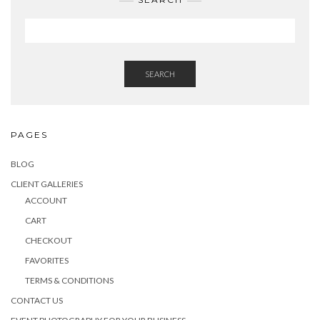
SEARCH
PAGES
BLOG
CLIENT GALLERIES
ACCOUNT
CART
CHECKOUT
FAVORITES
TERMS & CONDITIONS
CONTACT US