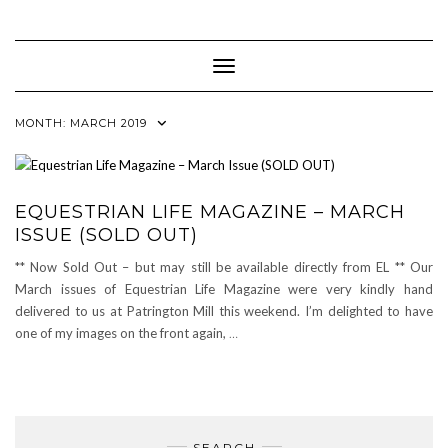
Skip
to
content
Toggle Navigation
MONTH:
MARCH 2019
EQUESTRIAN LIFE MAGAZINE – MARCH
ISSUE (SOLD OUT)
** Now Sold Out – but may still be available directly from EL ** Our
March issues of Equestrian Life Magazine were very kindly hand
delivered to us at Patrington Mill this weekend. I’m delighted to have
one of my images on the front again,
…
SEARCH