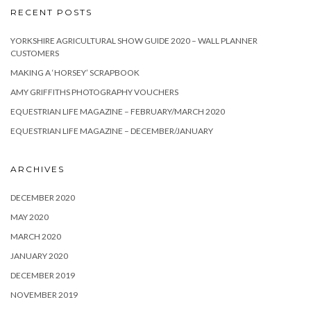
RECENT POSTS
YORKSHIRE AGRICULTURAL SHOW GUIDE 2020 – WALL PLANNER
CUSTOMERS
MAKING A ‘HORSEY’ SCRAPBOOK
AMY GRIFFITHS PHOTOGRAPHY VOUCHERS
EQUESTRIAN LIFE MAGAZINE – FEBRUARY/MARCH 2020
EQUESTRIAN LIFE MAGAZINE – DECEMBER/JANUARY
ARCHIVES
DECEMBER 2020
MAY 2020
MARCH 2020
JANUARY 2020
DECEMBER 2019
NOVEMBER 2019