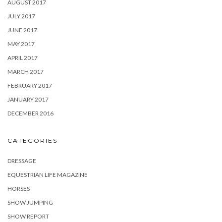
AUGUST 2017
JULY 2017
JUNE 2017
MAY 2017
APRIL 2017
MARCH 2017
FEBRUARY 2017
JANUARY 2017
DECEMBER 2016
CATEGORIES
DRESSAGE
EQUESTRIAN LIFE MAGAZINE
HORSES
SHOW JUMPING
SHOW REPORT