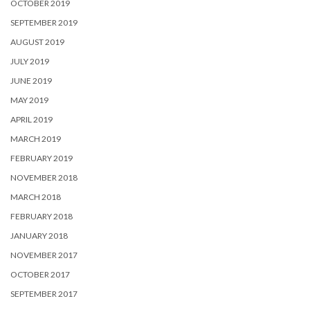
OCTOBER 2019
SEPTEMBER 2019
AUGUST 2019
JULY 2019
JUNE 2019
MAY 2019
APRIL 2019
MARCH 2019
FEBRUARY 2019
NOVEMBER 2018
MARCH 2018
FEBRUARY 2018
JANUARY 2018
NOVEMBER 2017
OCTOBER 2017
SEPTEMBER 2017