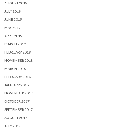
AUGUST 2019
JULY 2019
JUNE 2019
MAY 2019
APRIL 2019
MARCH 2019
FEBRUARY 2019
NOVEMBER 2018
MARCH 2018
FEBRUARY 2018
JANUARY 2018
NOVEMBER 2017
OCTOBER 2017
SEPTEMBER 2017
AUGUST 2017
JULY 2017