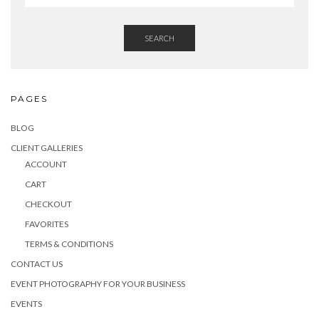
SEARCH
PAGES
BLOG
CLIENT GALLERIES
ACCOUNT
CART
CHECKOUT
FAVORITES
TERMS & CONDITIONS
CONTACT US
EVENT PHOTOGRAPHY FOR YOUR BUSINESS
EVENTS