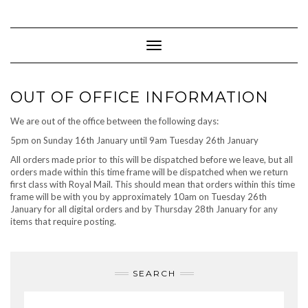
Skip
to
content
Toggle Navigation
OUT OF OFFICE INFORMATION
We are out of the office between the following days:
5pm on Sunday 16th January until 9am Tuesday 26th January
All orders made prior to this will be dispatched before we leave, but all
orders made within this time frame will be dispatched when we return
first class with Royal Mail. This should mean that orders within this time
frame will be with you by approximately 10am on Tuesday 26th
January for all digital orders and by Thursday 28th January for any
items that require posting.
SEARCH