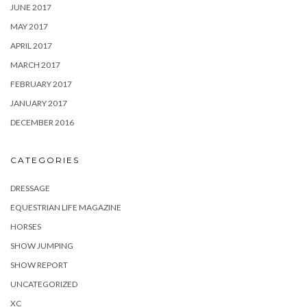
JUNE 2017
MAY 2017
APRIL 2017
MARCH 2017
FEBRUARY 2017
JANUARY 2017
DECEMBER 2016
CATEGORIES
DRESSAGE
EQUESTRIAN LIFE MAGAZINE
HORSES
SHOW JUMPING
SHOW REPORT
UNCATEGORIZED
XC