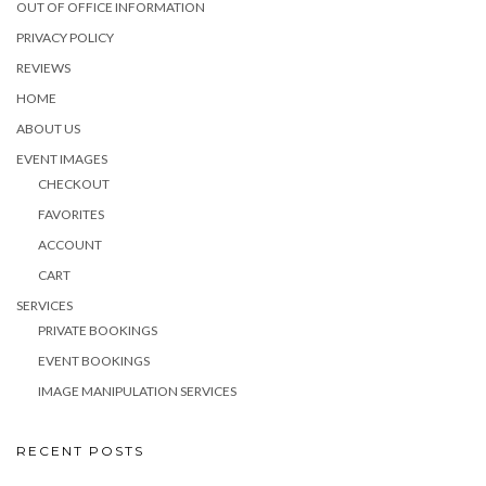
OUT OF OFFICE INFORMATION
PRIVACY POLICY
REVIEWS
HOME
ABOUT US
EVENT IMAGES
CHECKOUT
FAVORITES
ACCOUNT
CART
SERVICES
PRIVATE BOOKINGS
EVENT BOOKINGS
IMAGE MANIPULATION SERVICES
RECENT POSTS