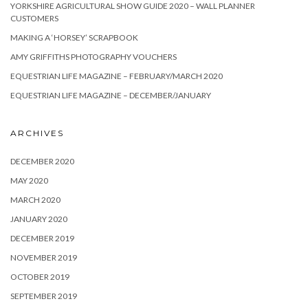
YORKSHIRE AGRICULTURAL SHOW GUIDE 2020 – WALL PLANNER
CUSTOMERS
MAKING A ‘HORSEY’ SCRAPBOOK
AMY GRIFFITHS PHOTOGRAPHY VOUCHERS
EQUESTRIAN LIFE MAGAZINE – FEBRUARY/MARCH 2020
EQUESTRIAN LIFE MAGAZINE – DECEMBER/JANUARY
ARCHIVES
DECEMBER 2020
MAY 2020
MARCH 2020
JANUARY 2020
DECEMBER 2019
NOVEMBER 2019
OCTOBER 2019
SEPTEMBER 2019