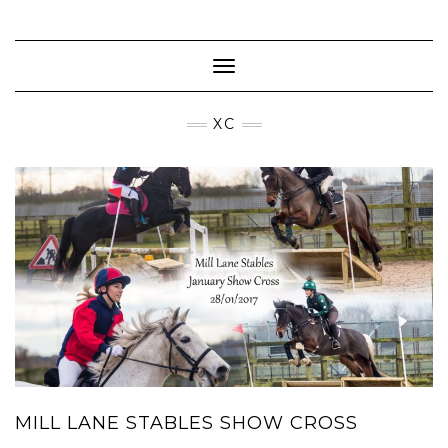
Skip
to
content
Toggle Navigation
XC
MILL LANE STABLES SHOW CROSS