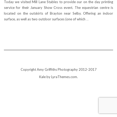
Today we visited Mill Lane Stables to provide our on the day printing
service for their January Show Cross event. The equestrian centre is
located on the outskirts of Brayton near Selby. Offering an indoor
surface, as well as two outdoor surfaces (one of which
…
Copyright Amy Griffiths Photography 2012-2017
Kale
by LyraThemes.com.