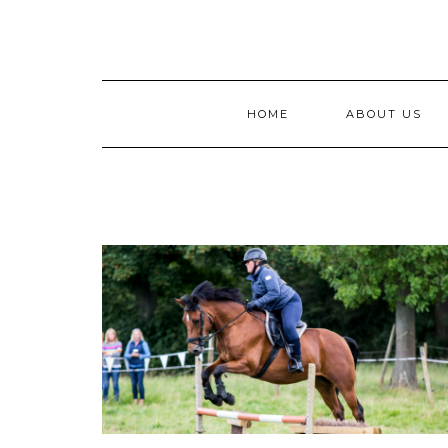
Skip
to
content
HOME
ABOUT US