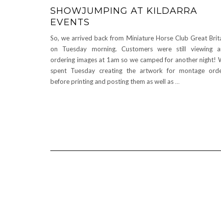
SHOWJUMPING AT KILDARRA
EVENTS
So, we arrived back from Miniature Horse Club Great Brit
on Tuesday morning. Customers were still viewing 
ordering images at 1am so we camped for another night!
spent Tuesday creating the artwork for montage ord
before printing and posting them as well as
…