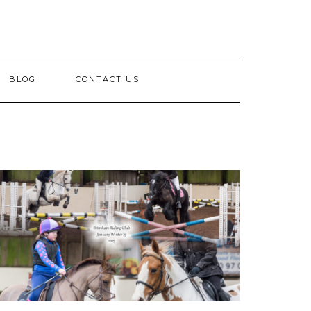
BLOG
CONTACT US