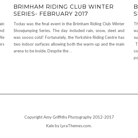
BRIMHAM RIDING CLUB WINTER
B
SERIES- FEBRUARY 2017
S
ain
Today was the final event in the Brimham Riding Club Winter
Th
and
Showjumping Series. The day included rain, snow, sleet and
wa
 We
was soooo cold! Fortunately, the Yorkshire Riding Centre has
su
ers
two indoor surfaces allowing both the warm-up and the main
Th
arena to be inside. Despite the
…
co
po
Copyright Amy Griffiths Photography 2012-2017
Kale
by LyraThemes.com.