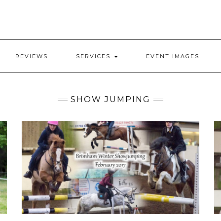
REVIEWS
SERVICES
EVENT IMAGES
SHOW JUMPING