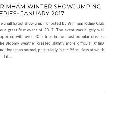
RIMHAM WINTER SHOWJUMPING
ERIES- JANUARY 2017
e unaffiliated showjumping hosted by Brimham Riding Club
s a great first event of 2017. The event was hugely well
pported with over 30 entries in the most popular classes.
e gloomy weather created slightly more difficult lighting
nditions than normal, particularly in the 95cm class at which
int it
…