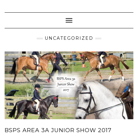
Skip
to
content
Toggle Navigation
UNCATEGORIZED
BSPS AREA 3A JUNIOR SHOW 2017