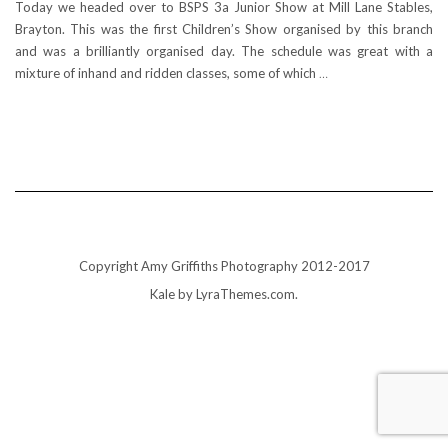
Today we headed over to BSPS 3a Junior Show at Mill Lane Stables,
Brayton. This was the first Children’s Show organised by this branch
and was a brilliantly organised day. The schedule was great with a
mixture of inhand and ridden classes, some of which
…
Copyright Amy Griffiths Photography 2012-2017
Kale
by LyraThemes.com.