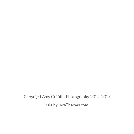
Copyright Amy Griffiths Photography 2012-2017
Kale
by LyraThemes.com.