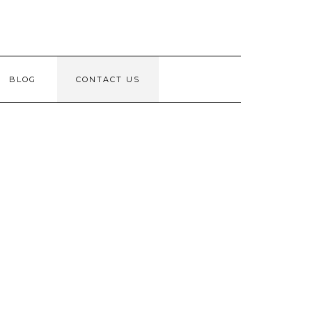
BLOG
CONTACT US