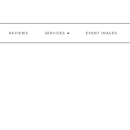
REVIEWS
SERVICES
EVENT IMAGES