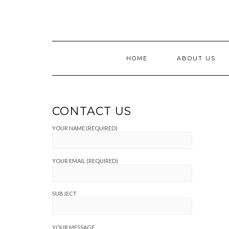
Skip
to
content
HOME
ABOUT US
CONTACT US
YOUR NAME (REQUIRED)
YOUR EMAIL (REQUIRED)
SUBJECT
YOUR MESSAGE