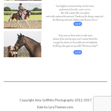
Copyright Amy Griffiths Photography 2012-2017
Kale
by LyraThemes.com.