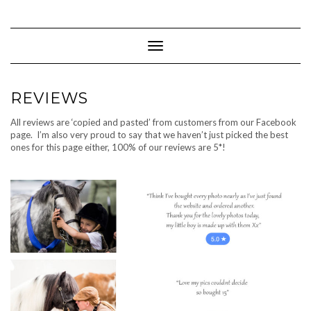
Skip
to
content
Toggle Navigation
REVIEWS
All reviews are ‘copied and pasted’ from customers from our Facebook
page. I’m also very proud to say that we haven’t just picked the best
ones for this page either, 100% of our reviews are 5*!