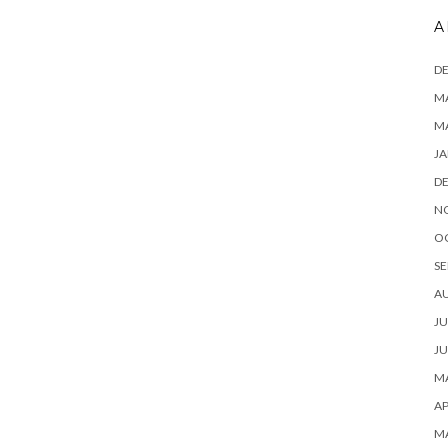
A
D
MA
M
JA
D
N
O
SE
A
JU
JU
MA
AP
M