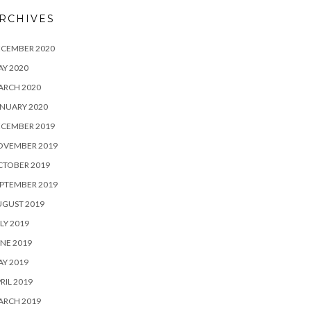
RCHIVES
ECEMBER 2020
Y 2020
ARCH 2020
NUARY 2020
ECEMBER 2019
OVEMBER 2019
CTOBER 2019
PTEMBER 2019
UGUST 2019
LY 2019
NE 2019
Y 2019
RIL 2019
ARCH 2019