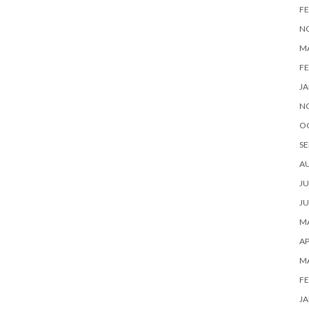
FE
N
M
FE
JA
N
O
SE
A
JU
JU
MA
AP
M
FE
JA