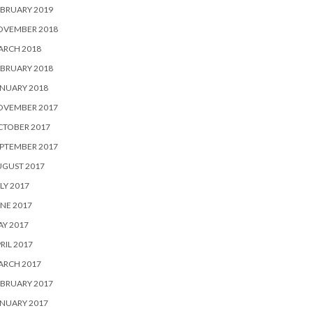
BRUARY 2019
OVEMBER 2018
ARCH 2018
BRUARY 2018
NUARY 2018
OVEMBER 2017
CTOBER 2017
PTEMBER 2017
UGUST 2017
LY 2017
NE 2017
Y 2017
RIL 2017
ARCH 2017
BRUARY 2017
NUARY 2017