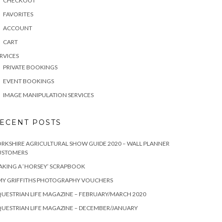
CHECKOUT
FAVORITES
ACCOUNT
CART
RVICES
PRIVATE BOOKINGS
EVENT BOOKINGS
IMAGE MANIPULATION SERVICES
ECENT POSTS
RKSHIRE AGRICULTURAL SHOW GUIDE 2020 – WALL PLANNER
USTOMERS
KING A ‘HORSEY’ SCRAPBOOK
MY GRIFFITHS PHOTOGRAPHY VOUCHERS
UESTRIAN LIFE MAGAZINE – FEBRUARY/MARCH 2020
UESTRIAN LIFE MAGAZINE – DECEMBER/JANUARY