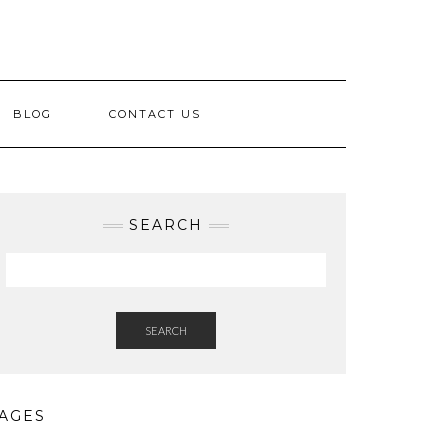
BLOG
CONTACT US
SEARCH
SEARCH
AGES