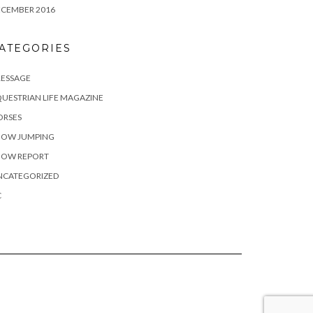
ECEMBER 2016
ATEGORIES
RESSAGE
UESTRIAN LIFE MAGAZINE
ORSES
HOW JUMPING
HOW REPORT
NCATEGORIZED
C