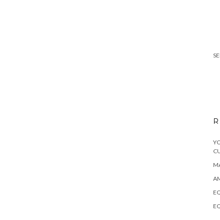
SE
R
YO
C
MA
A
EQ
EQ