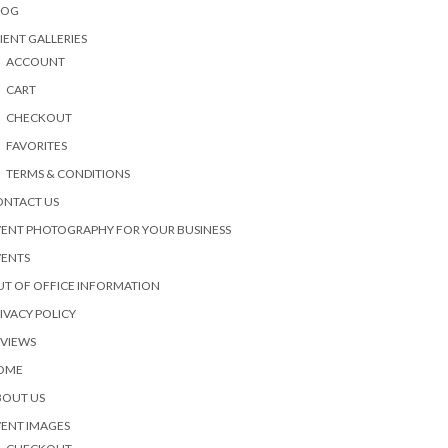
LOG
IENT GALLERIES
ACCOUNT
CART
CHECKOUT
FAVORITES
TERMS & CONDITIONS
ONTACT US
ENT PHOTOGRAPHY FOR YOUR BUSINESS
VENTS
T OF OFFICE INFORMATION
IVACY POLICY
EVIEWS
OME
BOUT US
ENT IMAGES