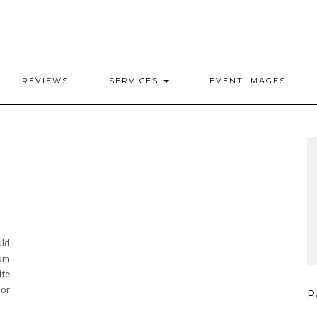
REVIEWS
SERVICES
EVENT IMAGES
uld
rom
ite
 or
P