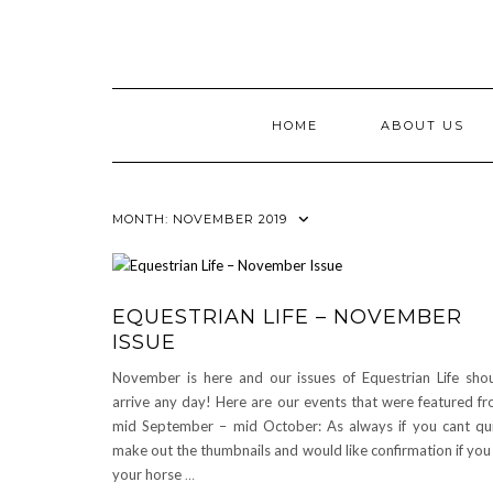
Skip
to
content
HOME
ABOUT US
MONTH:
NOVEMBER 2019
EQUESTRIAN LIFE – NOVEMBER
ISSUE
November is here and our issues of Equestrian Life sho
arrive any day! Here are our events that were featured f
mid September – mid October: As always if you cant qu
make out the thumbnails and would like confirmation if you
your horse
…