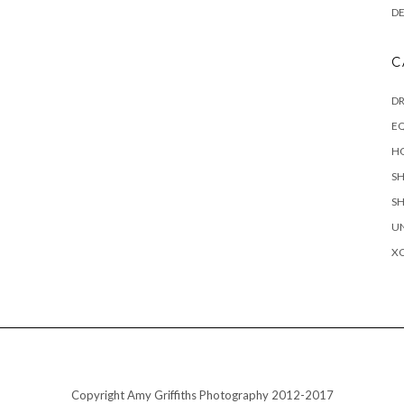
D
C
D
EQ
H
S
S
U
X
Copyright Amy Griffiths Photography 2012-2017