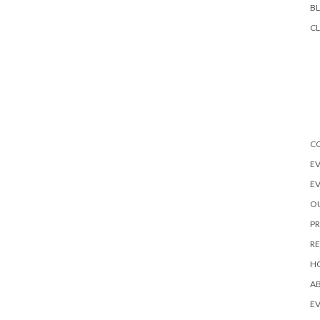
B
CL
C
EV
E
OU
PR
R
H
A
EV