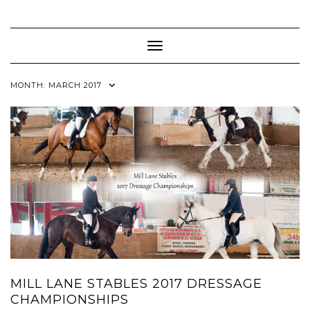
Skip
to
content
Toggle Navigation
MONTH:
MARCH 2017
MILL LANE STABLES 2017 DRESSAGE
CHAMPIONSHIPS