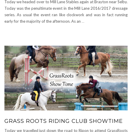
Today we headed over to Mill Lane Stables again at Brayton near Selby.
Today was the penultimate event in the Mill Lane 2016/2017 dressage
series. As usual the event ran like clockwork and was in fact running
early for the majority of the afternoon. As an
…
GRASS ROOTS RIDING CLUB SHOWTIME
Today we travelled just down the road to Ripon to attend GrassRoots