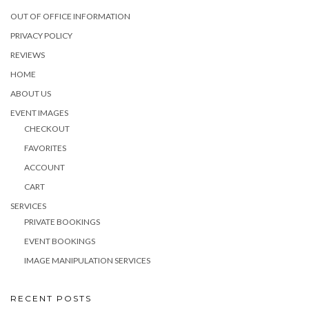
OUT OF OFFICE INFORMATION
PRIVACY POLICY
REVIEWS
HOME
ABOUT US
EVENT IMAGES
CHECKOUT
FAVORITES
ACCOUNT
CART
SERVICES
PRIVATE BOOKINGS
EVENT BOOKINGS
IMAGE MANIPULATION SERVICES
RECENT POSTS