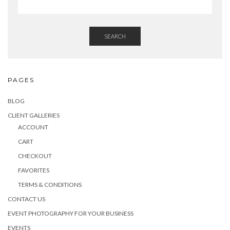
SEARCH
PAGES
BLOG
CLIENT GALLERIES
ACCOUNT
CART
CHECKOUT
FAVORITES
TERMS & CONDITIONS
CONTACT US
EVENT PHOTOGRAPHY FOR YOUR BUSINESS
EVENTS