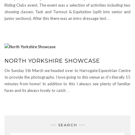
Riding Clubs event. The event was a selection of activities including two
showing classes: Tack and Turnout & Equitation (split into senior and
junior sections). After this there was an intro dressage test
…
NORTH YORKSHIRE SHOWCASE
On Sunday 5th March we headed over to Harrogate Equestrian Centre
to provide the photography. I love going to this venue as it’s literally 15
minutes from home! In addition to this I always see plenty of familiar
faces and its always lovely to catch
…
SEARCH