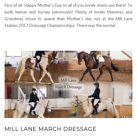
First of all- Happy Mother’s Day to all of you lovely mums out there! To
both human and horsey (obviously)! Plenty of lovely Mummys and
Grandmas chose to spend their Mother’s day out at the Mill Lane
Stables 2017 Dressage Championships. There was the normal
…
MILL LANE MARCH DRESSAGE