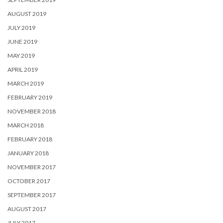
AUGUST 2019
JULY 2019
JUNE 2019
MAY 2019
APRIL 2019
MARCH 2019
FEBRUARY 2019
NOVEMBER 2018
MARCH 2018
FEBRUARY 2018
JANUARY 2018
NOVEMBER 2017
OCTOBER 2017
SEPTEMBER 2017
AUGUST 2017
JULY 2017