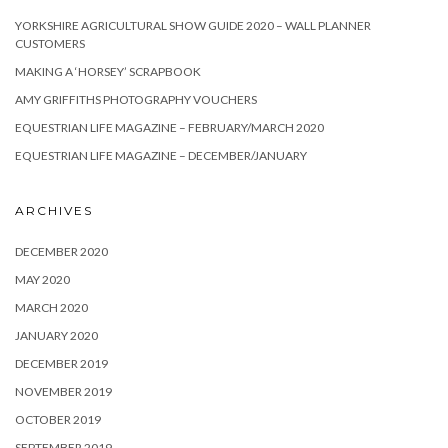
YORKSHIRE AGRICULTURAL SHOW GUIDE 2020 – WALL PLANNER
CUSTOMERS
MAKING A ‘HORSEY’ SCRAPBOOK
AMY GRIFFITHS PHOTOGRAPHY VOUCHERS
EQUESTRIAN LIFE MAGAZINE – FEBRUARY/MARCH 2020
EQUESTRIAN LIFE MAGAZINE – DECEMBER/JANUARY
ARCHIVES
DECEMBER 2020
MAY 2020
MARCH 2020
JANUARY 2020
DECEMBER 2019
NOVEMBER 2019
OCTOBER 2019
SEPTEMBER 2019