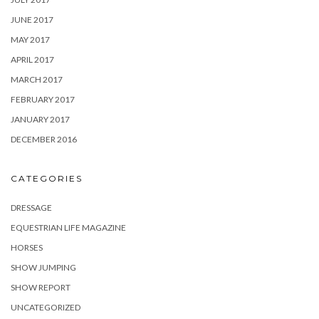
JUNE 2017
MAY 2017
APRIL 2017
MARCH 2017
FEBRUARY 2017
JANUARY 2017
DECEMBER 2016
CATEGORIES
DRESSAGE
EQUESTRIAN LIFE MAGAZINE
HORSES
SHOW JUMPING
SHOW REPORT
UNCATEGORIZED