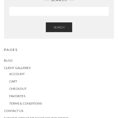
SEARCH
PAGES
BLOG
CLIENT GALLERIES
ACCOUNT
CART
CHECKOUT
FAVORITES
TERMS & CONDITIONS
CONTACT US