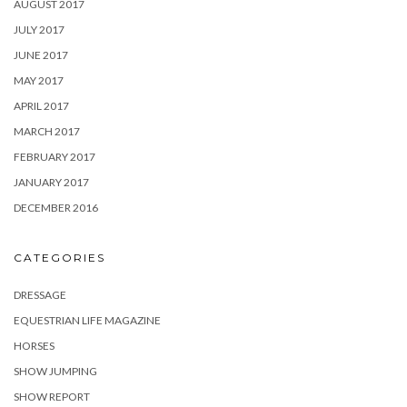
AUGUST 2017
JULY 2017
JUNE 2017
MAY 2017
APRIL 2017
MARCH 2017
FEBRUARY 2017
JANUARY 2017
DECEMBER 2016
CATEGORIES
DRESSAGE
EQUESTRIAN LIFE MAGAZINE
HORSES
SHOW JUMPING
SHOW REPORT