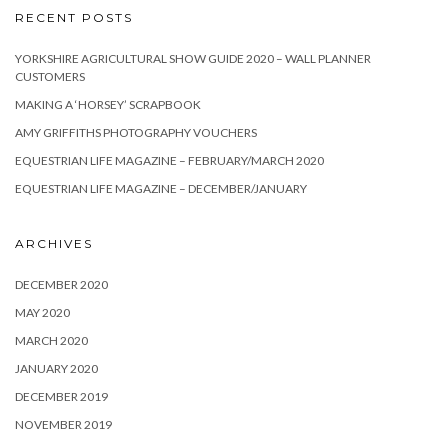
RECENT POSTS
YORKSHIRE AGRICULTURAL SHOW GUIDE 2020 – WALL PLANNER
CUSTOMERS
MAKING A ‘HORSEY’ SCRAPBOOK
AMY GRIFFITHS PHOTOGRAPHY VOUCHERS
EQUESTRIAN LIFE MAGAZINE – FEBRUARY/MARCH 2020
EQUESTRIAN LIFE MAGAZINE – DECEMBER/JANUARY
ARCHIVES
DECEMBER 2020
MAY 2020
MARCH 2020
JANUARY 2020
DECEMBER 2019
NOVEMBER 2019