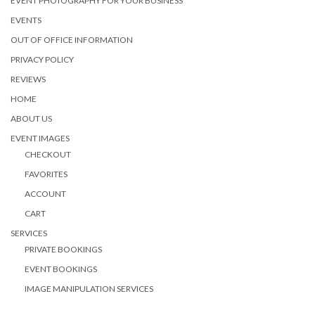
EVENT PHOTOGRAPHY FOR YOUR BUSINESS
EVENTS
OUT OF OFFICE INFORMATION
PRIVACY POLICY
REVIEWS
HOME
ABOUT US
EVENT IMAGES
CHECKOUT
FAVORITES
ACCOUNT
CART
SERVICES
PRIVATE BOOKINGS
EVENT BOOKINGS
IMAGE MANIPULATION SERVICES