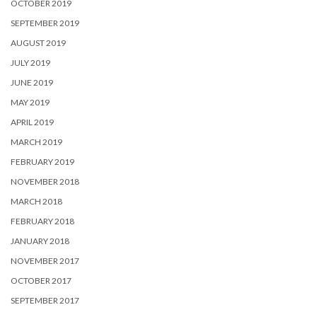
OCTOBER 2019
SEPTEMBER 2019
AUGUST 2019
JULY 2019
JUNE 2019
MAY 2019
APRIL 2019
MARCH 2019
FEBRUARY 2019
NOVEMBER 2018
MARCH 2018
FEBRUARY 2018
JANUARY 2018
NOVEMBER 2017
OCTOBER 2017
SEPTEMBER 2017