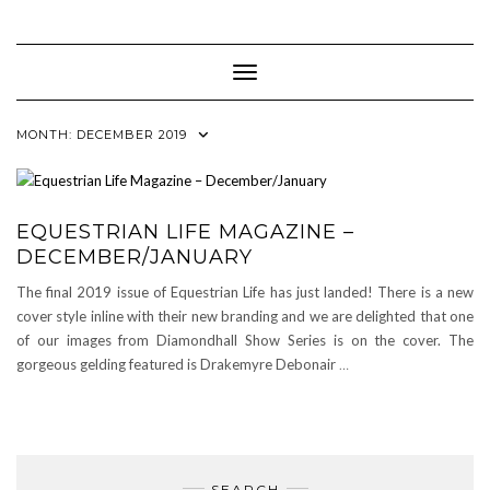
Skip
to
content
Toggle Navigation
MONTH:
DECEMBER 2019
EQUESTRIAN LIFE MAGAZINE –
DECEMBER/JANUARY
The final 2019 issue of Equestrian Life has just landed! There is a new
cover style inline with their new branding and we are delighted that one
of our images from Diamondhall Show Series is on the cover. The
gorgeous gelding featured is Drakemyre Debonair
…
SEARCH