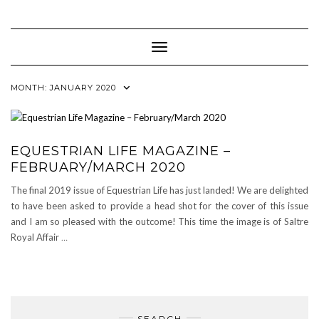
Skip
to
content
Toggle Navigation
MONTH:
JANUARY 2020
EQUESTRIAN LIFE MAGAZINE –
FEBRUARY/MARCH 2020
The final 2019 issue of Equestrian Life has just landed! We are delighted
to have been asked to provide a head shot for the cover of this issue
and I am so pleased with the outcome! This time the image is of Saltre
Royal Affair
…
SEARCH