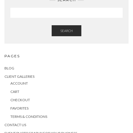
SEARCH
PAGES
BLOG
CLIENT GALLERIES
ACCOUNT
CART
CHECKOUT
FAVORITES
TERMS & CONDITIONS
CONTACT US