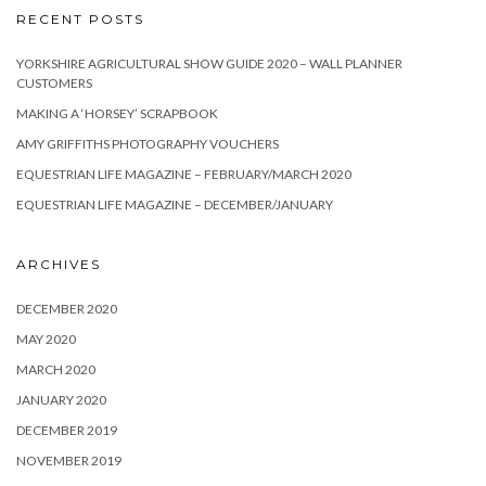
RECENT POSTS
YORKSHIRE AGRICULTURAL SHOW GUIDE 2020 – WALL PLANNER
CUSTOMERS
MAKING A ‘HORSEY’ SCRAPBOOK
AMY GRIFFITHS PHOTOGRAPHY VOUCHERS
EQUESTRIAN LIFE MAGAZINE – FEBRUARY/MARCH 2020
EQUESTRIAN LIFE MAGAZINE – DECEMBER/JANUARY
ARCHIVES
DECEMBER 2020
MAY 2020
MARCH 2020
JANUARY 2020
DECEMBER 2019
NOVEMBER 2019