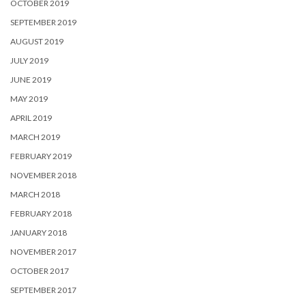
OCTOBER 2019
SEPTEMBER 2019
AUGUST 2019
JULY 2019
JUNE 2019
MAY 2019
APRIL 2019
MARCH 2019
FEBRUARY 2019
NOVEMBER 2018
MARCH 2018
FEBRUARY 2018
JANUARY 2018
NOVEMBER 2017
OCTOBER 2017
SEPTEMBER 2017