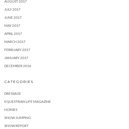
AUGUST 2017
JULY 2017
JUNE 2017
MAY 2017
APRIL 2017
MARCH 2017
FEBRUARY 2017
JANUARY 2017
DECEMBER 2016
CATEGORIES
DRESSAGE
EQUESTRIAN LIFE MAGAZINE
HORSES
SHOW JUMPING
SHOW REPORT