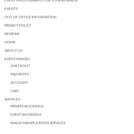
EVENT PHOTOGRAPHY FOR YOUR BUSINESS
EVENTS
OUT OF OFFICE INFORMATION
PRIVACY POLICY
REVIEWS
HOME
ABOUT US
EVENT IMAGES
CHECKOUT
FAVORITES
ACCOUNT
CART
SERVICES
PRIVATE BOOKINGS
EVENT BOOKINGS
IMAGE MANIPULATION SERVICES