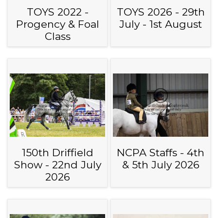
TOYS 2022 -
TOYS 2026 - 29th
Progency & Foal
July - 1st August
Class
150th Driffield
NCPA Staffs - 4th
Show - 22nd July
& 5th July 2026
2026