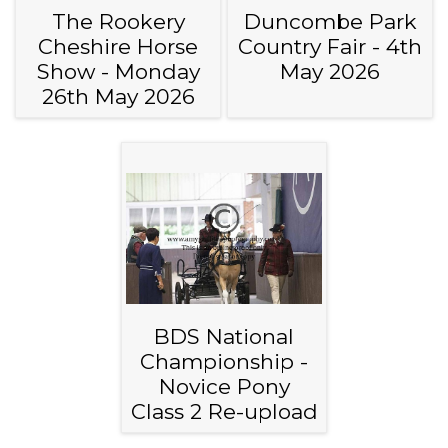
The Rookery
Duncombe Park
Cheshire Horse
Country Fair - 4th
Show - Monday
May 2026
26th May 2026
BDS National
Championship -
Novice Pony
Class 2 Re-upload