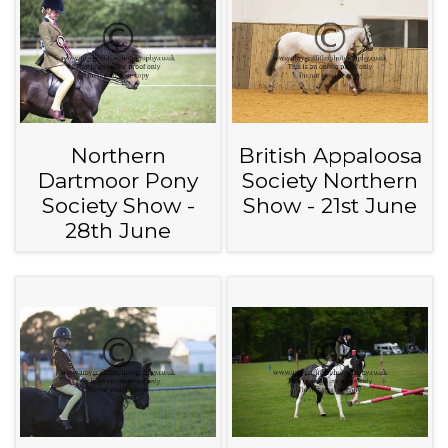
Northern
British Appaloosa
Dartmoor Pony
Society Northern
Society Show -
Show - 21st June
28th June