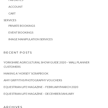
ACCOUNT
CART
SERVICES
PRIVATE BOOKINGS
EVENT BOOKINGS
IMAGE MANIPULATION SERVICES
RECENT POSTS
YORKSHIRE AGRICULTURAL SHOW GUIDE 2020 – WALL PLANNER
CUSTOMERS
MAKING A ‘HORSEY’ SCRAPBOOK
AMY GRIFFITHS PHOTOGRAPHY VOUCHERS
EQUESTRIAN LIFE MAGAZINE – FEBRUARY/MARCH 2020
EQUESTRIAN LIFE MAGAZINE – DECEMBER/JANUARY
ARCHIVES