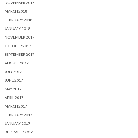
NOVEMBER 2018
MARCH 2018
FEBRUARY 2018
JANUARY 2018
NOVEMBER 2017
OCTOBER 2017
SEPTEMBER 2017
AUGUST 2017
JULY 2017
JUNE 2017
MAY 2017
APRIL 2017
MARCH 2017
FEBRUARY 2017
JANUARY 2017
DECEMBER 2016