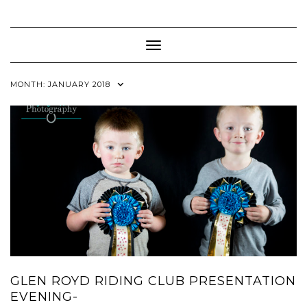
Skip
to
content
Toggle Navigation
MONTH:
JANUARY 2018
GLEN ROYD RIDING CLUB PRESENTATION
EVENING-