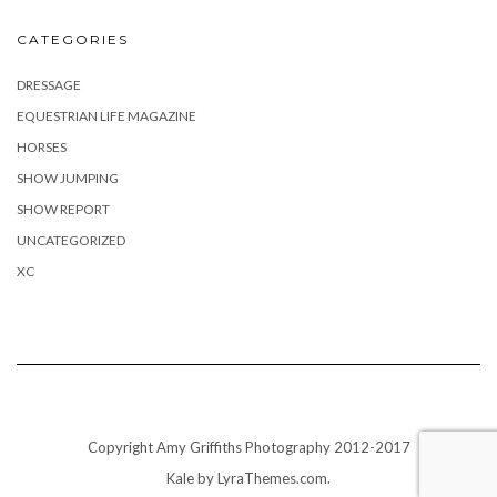
CATEGORIES
DRESSAGE
EQUESTRIAN LIFE MAGAZINE
HORSES
SHOW JUMPING
SHOW REPORT
UNCATEGORIZED
XC
Copyright Amy Griffiths Photography 2012-2017
Kale
by LyraThemes.com.