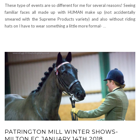
These type of events are so different for me for several reasons! Seeing
familiar faces all made up with HUMAN make up (not accidentally
smeared with the Supreme Products variety) and also without riding
hats on I have to wear something a little more formal-
…
PATRINGTON MILL WINTER SHOWS-
MILTON EC JANUARY 14TH 2018