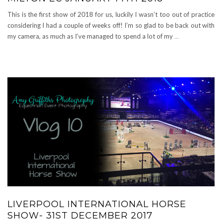
This is the first show of 2018 for us, luckily I wasn’t too out of practice
considering I had a couple of weeks off! I’m so glad to be back out with
my camera, as much as I’ve managed to spend a lot of my
…
LIVERPOOL INTERNATIONAL HORSE
SHOW- 31ST DECEMBER 2017