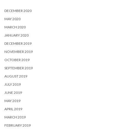
DECEMBER 2020
MAY 2020
MARCH 2020
JANUARY 2020
DECEMBER 2019
NOVEMBER 2019
OCTOBER 2019
SEPTEMBER 2019
AUGUST 2019
JULY 2019
JUNE 2019
MAY 2019
APRIL 2019
MARCH 2019
FEBRUARY 2019