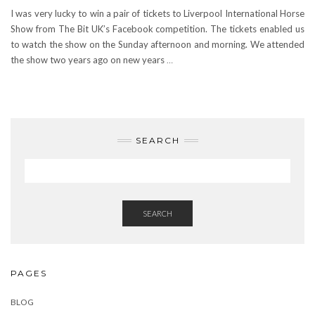
I was very lucky to win a pair of tickets to Liverpool International Horse
Show from The Bit UK’s Facebook competition. The tickets enabled us
to watch the show on the Sunday afternoon and morning. We attended
the show two years ago on new years
…
SEARCH
SEARCH
PAGES
BLOG