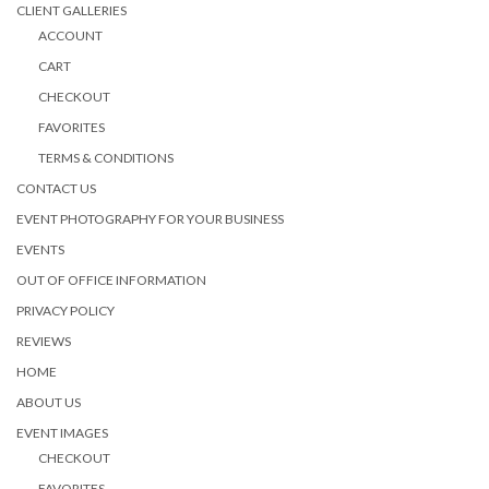
CLIENT GALLERIES
ACCOUNT
CART
CHECKOUT
FAVORITES
TERMS & CONDITIONS
CONTACT US
EVENT PHOTOGRAPHY FOR YOUR BUSINESS
EVENTS
OUT OF OFFICE INFORMATION
PRIVACY POLICY
REVIEWS
HOME
ABOUT US
EVENT IMAGES
CHECKOUT
FAVORITES