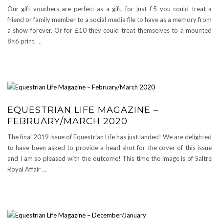
Our gift vouchers are perfect as a gift, for just £5 you could treat a
friend or family member to a social media file to have as a memory from
a show forever. Or for £10 they could treat themselves to a mounted
8×6 print.
…
EQUESTRIAN LIFE MAGAZINE –
FEBRUARY/MARCH 2020
The final 2019 issue of Equestrian Life has just landed! We are delighted
to have been asked to provide a head shot for the cover of this issue
and I am so pleased with the outcome! This time the image is of Saltre
Royal Affair
…