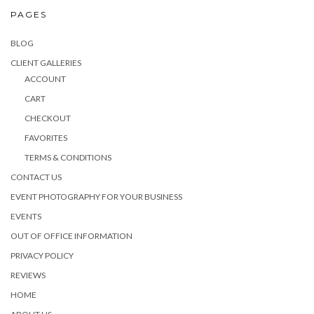
PAGES
BLOG
CLIENT GALLERIES
ACCOUNT
CART
CHECKOUT
FAVORITES
TERMS & CONDITIONS
CONTACT US
EVENT PHOTOGRAPHY FOR YOUR BUSINESS
EVENTS
OUT OF OFFICE INFORMATION
PRIVACY POLICY
REVIEWS
HOME