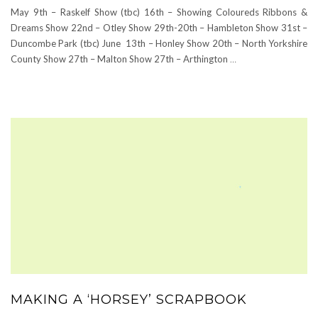
May 9th – Raskelf Show (tbc) 16th – Showing Coloureds Ribbons &
Dreams Show 22nd – Otley Show 29th-20th – Hambleton Show 31st –
Duncombe Park (tbc) June 13th – Honley Show 20th – North Yorkshire
County Show 27th – Malton Show 27th – Arthington
…
MAKING A ‘HORSEY’ SCRAPBOOK