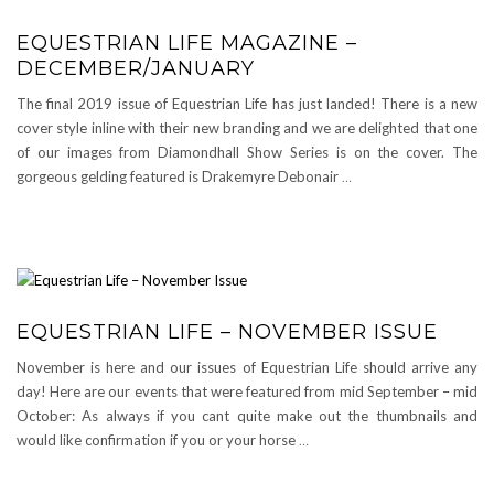
EQUESTRIAN LIFE MAGAZINE –
DECEMBER/JANUARY
The final 2019 issue of Equestrian Life has just landed! There is a new
cover style inline with their new branding and we are delighted that one
of our images from Diamondhall Show Series is on the cover. The
gorgeous gelding featured is Drakemyre Debonair
…
EQUESTRIAN LIFE – NOVEMBER ISSUE
November is here and our issues of Equestrian Life should arrive any
day! Here are our events that were featured from mid September – mid
October: As always if you cant quite make out the thumbnails and
would like confirmation if you or your horse
…