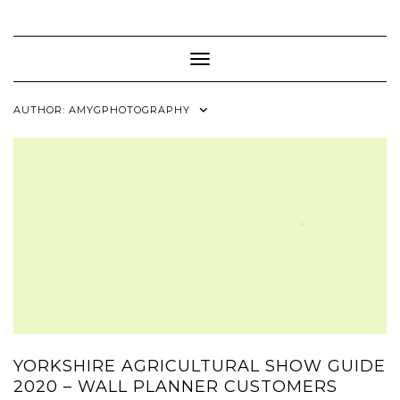
Skip
to
content
Toggle Navigation
AUTHOR:
AMYGPHOTOGRAPHY
YORKSHIRE AGRICULTURAL SHOW GUIDE
2020 – WALL PLANNER CUSTOMERS