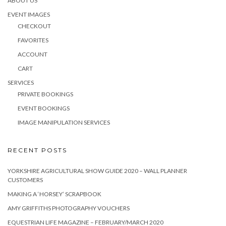
ABOUT US
EVENT IMAGES
CHECKOUT
FAVORITES
ACCOUNT
CART
SERVICES
PRIVATE BOOKINGS
EVENT BOOKINGS
IMAGE MANIPULATION SERVICES
RECENT POSTS
YORKSHIRE AGRICULTURAL SHOW GUIDE 2020 – WALL PLANNER
CUSTOMERS
MAKING A ‘HORSEY’ SCRAPBOOK
AMY GRIFFITHS PHOTOGRAPHY VOUCHERS
EQUESTRIAN LIFE MAGAZINE – FEBRUARY/MARCH 2020