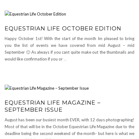
EQUESTRIAN LIFE OCTOBER EDITION
Happy October 1st! With the start of the month Im pleased to bring
you the list of events we have covered from mid August – mid
September 🙂 As always if you cant quite make out the thumbnails and
would like confirmation if you or
…
EQUESTRIAN LIFE MAGAZINE –
SEPTEMBER ISSUE
August has been our busiest month EVER, with 12 days photographing!
Most of that will be in the October Equestrian Life Magazine due to the
deadline being the second weekend of the month- but here is what we