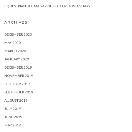
EQUESTRIAN LIFE MAGAZINE – DECEMBER/JANUARY
ARCHIVES
DECEMBER 2020
MAY 2020
MARCH 2020
JANUARY 2020
DECEMBER 2019
NOVEMBER 2019
OCTOBER 2019
SEPTEMBER 2019
AUGUST 2019
JULY 2019
JUNE 2019
MAY 2019