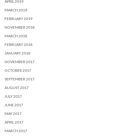
APRIL 2019
MARCH 2019
FEBRUARY 2019
NOVEMBER 2018
MARCH 2018
FEBRUARY 2018
JANUARY 2018
NOVEMBER 2017
OCTOBER 2017
SEPTEMBER 2017
AUGUST 2017
JULY 2017
JUNE 2017
MAY 2017
APRIL 2017
MARCH 2017