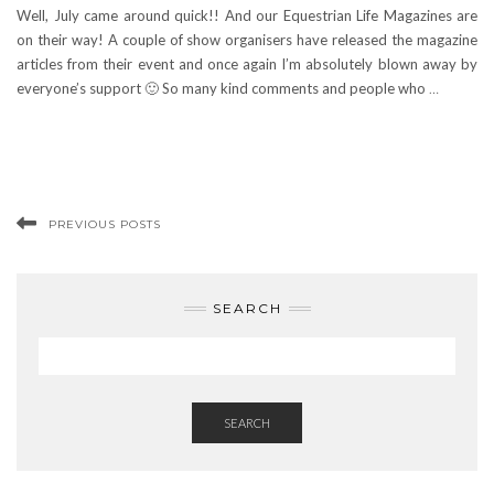
Well, July came around quick!! And our Equestrian Life Magazines are
on their way! A couple of show organisers have released the magazine
articles from their event and once again I’m absolutely blown away by
everyone’s support 🙂 So many kind comments and people who
…
PREVIOUS POSTS
SEARCH
SEARCH