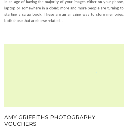
In an age of having the majority of your images either on your phone,
laptop or somewhere in a cloud; more and more people are turning to
starting a scrap book. These are an amazing way to store memories,
both those that are horse related
…
AMY GRIFFITHS PHOTOGRAPHY
VOUCHERS