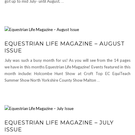
got up to mid July- until August.
…
EQUESTRIAN LIFE MAGAZINE – AUGUST
ISSUE
July was such a busy month for us! As you will see from the 14 pages
we have in this months Equestrian Life Magazine! Events featured in this
month include: Holcombe Hunt Show at Croft Top EC EquiTeach
Summer Show North Yorkshire County Show Malton
…
EQUESTRIAN LIFE MAGAZINE – JULY
ISSUE