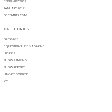
FEBRUARY 2017
JANUARY 2017
DECEMBER 2016
CATEGORIES
DRESSAGE
EQUESTRIAN LIFE MAGAZINE
HORSES
SHOW JUMPING
SHOW REPORT
UNCATEGORIZED
XC