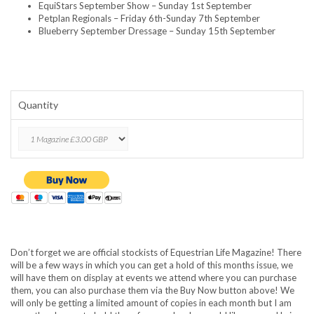
EquiStars September Show – Sunday 1st September
Petplan Regionals – Friday 6th-Sunday 7th September
Blueberry September Dressage – Sunday 15th September
Quantity
Don’t forget we are official stockists of Equestrian Life Magazine! There
will be a few ways in which you can get a hold of this months issue, we
will have them on display at events we attend where you can purchase
them, you can also purchase them via the Buy Now button above! We
will only be getting a limited amount of copies in each month but I am