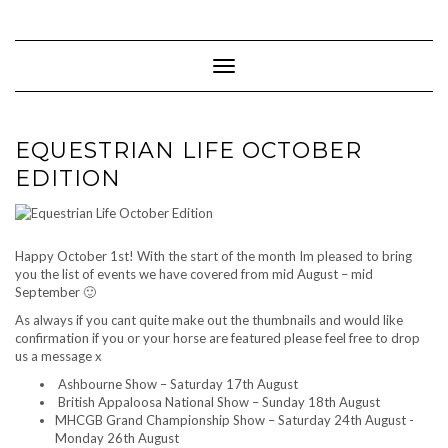
Skip
to
content
Toggle Navigation
EQUESTRIAN LIFE OCTOBER
EDITION
Happy October 1st! With the start of the month Im pleased to bring
you the list of events we have covered from mid August – mid
September 🙂
As always if you cant quite make out the thumbnails and would like
confirmation if you or your horse are featured please feel free to drop
us a message x
Ashbourne Show – Saturday 17th August
British Appaloosa National Show – Sunday 18th August
MHCGB Grand Championship Show – Saturday 24th August -
Monday 26th August