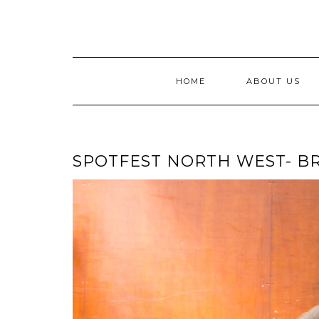
Skip
to
content
HOME
ABOUT US
SPOTFEST NORTH WEST- BR