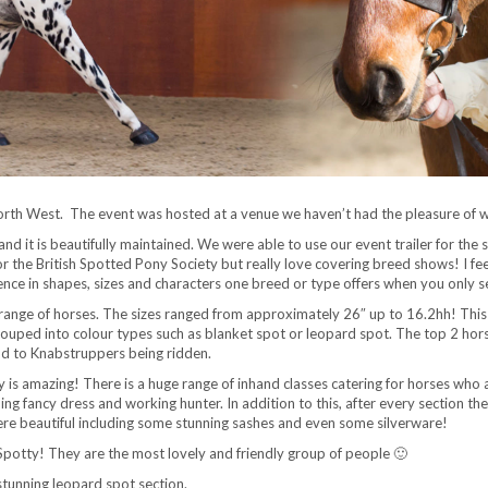
North West. The event was hosted at a venue we haven’t had the pleasure of
t and it is beautifully maintained. We were able to use our event trailer for t
 the British Spotted Pony Society but really love covering breed shows! I feel
ference in shapes, sizes and characters one breed or type offers when you only
 range of horses. The sizes ranged from approximately 26″ up to 16.2hh! This 
 grouped into colour types such as blanket spot or leopard spot. The top 2 h
nd to Knabstruppers being ridden.
 is amazing! There is a huge range of inhand classes catering for horses who 
uding fancy dress and working hunter. In addition to this, after every section
y were beautiful including some stunning sashes and even some silverware!
otty! They are the most lovely and friendly group of people 🙂
 stunning leopard spot section.