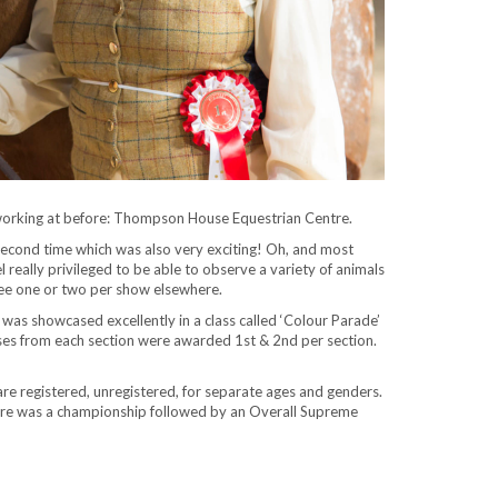
 working at before: Thompson House Equestrian Centre.
he second time which was also very exciting! Oh, and most
 really privileged to be able to observe a variety of animals
 see one or two per show elsewhere.
was showcased excellently in a class called ‘Colour Parade’
orses from each section were awarded 1st & 2nd per section.
are registered, unregistered, for separate ages and genders.
 there was a championship followed by an Overall Supreme