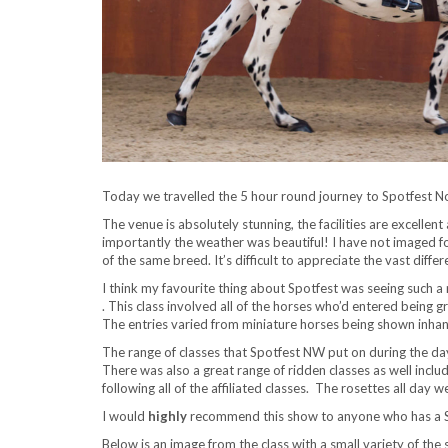
Today we travelled the 5 hour round journey to Spotfest 
The venue is absolutely stunning, the facilities are excellen
importantly the weather was beautiful! I have not imaged for
of the same breed. It’s difficult to appreciate the vast dif
I think my favourite thing about Spotfest was seeing such a
. This class involved all of the horses who’d entered being
The entries varied from miniature horses being shown inha
The range of classes that Spotfest NW put on during the day
There was also a great range of ridden classes as well incl
following all of the affiliated classes. The rosettes all da
I would
highly
recommend this show to anyone who has a Sp
Below is an image from the class with a small variety of the