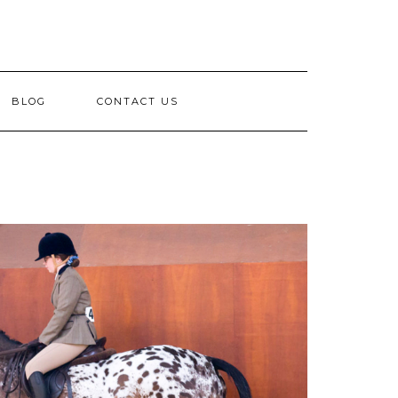
BLOG
CONTACT US