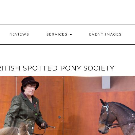
REVIEWS
SERVICES
EVENT IMAGES
ITISH SPOTTED PONY SOCIETY