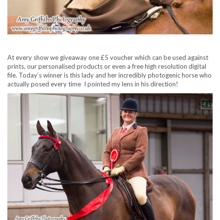
At every show we giveaway one £5 voucher which can be used against
prints, our personalised products or even a free high resolution digital
file. Today’s winner is this lady and her incredibly photogenic horse who
actually posed every time I pointed my lens in his direction!