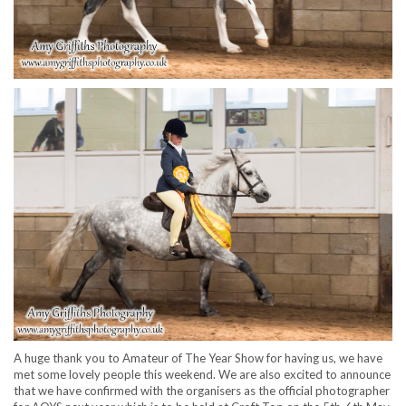
A huge thank you to Amateur of The Year Show for having us, we have
met some lovely people this weekend. We are also excited to announce
that we have confirmed with the organisers as the official photographer