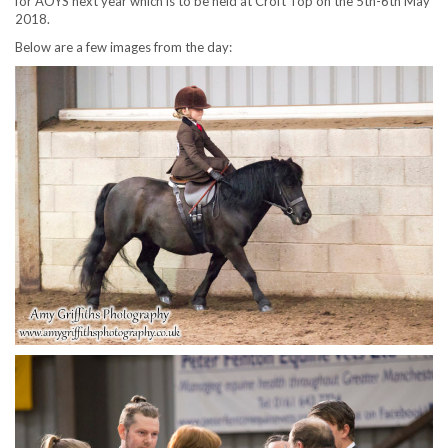
for AOYS next year which is to be held at Croft Top on the 5th-6th May
2018.
Below are a few images from the day: