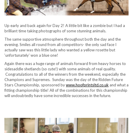
Up early and back again for Day 2! A little bit like a zombie but I had a
brilliant time taking photographs of some stunning animals.
The same supportive atmosphere throughout both the day and the
evening. Smiles all round from all competitors- the only sad face I
actually saw was this little lady who wanted a yellow rosette but
‘unfortunately’ won a blue one!
Again there was a huge range of animals forward from heavy horses to
sidesaddle shetlands (so cute!) with some animals of real quality.
Congratulations to all of the winners from the weekend, especially the
Champions and Supremes. Sunday was the day of the Ridden Future
Stars Championship, sponsored by
www.hoofprintsltd.co.uk
and what a
fitting championship title! All of the combinations for this championship
will undoubtedly have some incredible successes in the future.