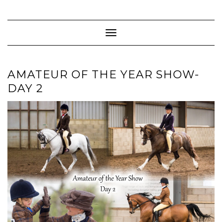
Skip
to
content
Toggle Navigation
AMATEUR OF THE YEAR SHOW-
DAY 2