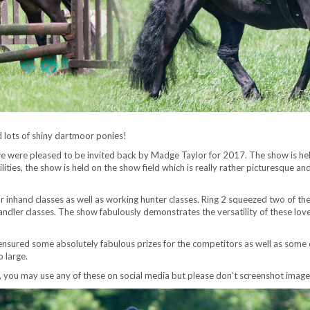
 lots of shiny dartmoor ponies!
were pleased to be invited back by Madge Taylor for 2017. The show is hel
ities, the show is held on the show field which is really rather picturesque 
for inhand classes as well as working hunter classes. Ring 2 squeezed two of th
andler classes. The show fabulously demonstrates the versatility of these lovely 
ensured some absolutely fabulous prizes for the competitors as well as some
 large.
, you may use any of these on social media but please don’t screenshot images