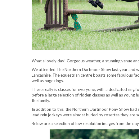
What a lovely day! Gorgeous weather, a stunning venue and
We attended The Northern Dartmoor Show last year and we 
Lancashire. The equestrian centre boasts some fabulous facil
well as huge rings.
There really is classes for everyone, with a dedicated ring 
before a large selection of ridden classes as well as young h
the family.
In addition to this, the Northern Dartmoor Pony Show had 
lead rein jockeys were almost buried by rosettes they are so
Below are a selection of low resolution images from the day