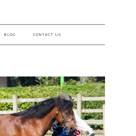
BLOG
CONTACT US