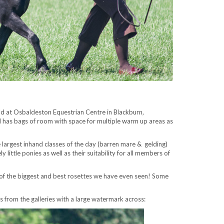
d at Osbaldeston Equestrian Centre in Blackburn,
and has bags of room with space for multiple warm up areas as
e largest inhand classes of the day (barren mare & gelding)
little ponies as well as their suitability for all members of
 of the biggest and best rosettes we have even seen! Some
 from the galleries with a large watermark across: