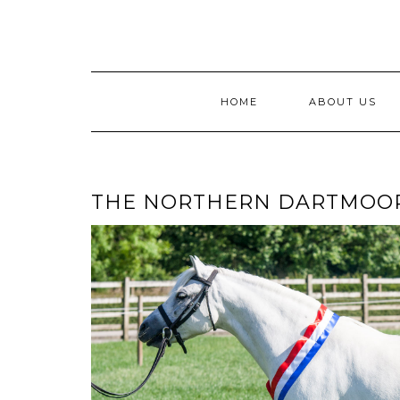
Skip
to
content
HOME
ABOUT US
THE NORTHERN DARTMOO