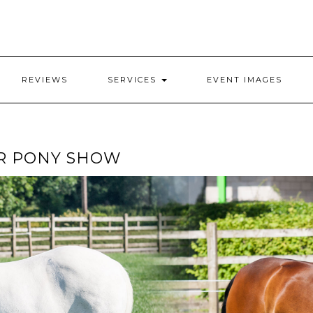
REVIEWS
SERVICES
EVENT IMAGES
R PONY SHOW