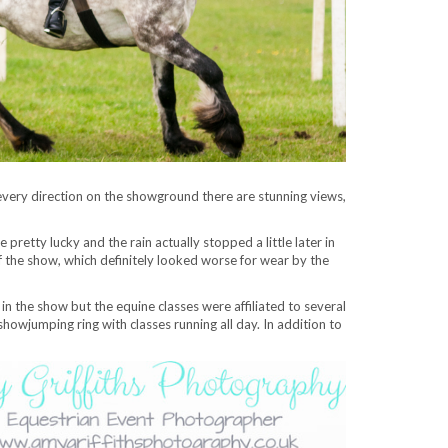
every direction on the showground there are stunning views,
tty lucky and the rain actually stopped a little later in
f the show, which definitely looked worse for wear by the
in the show but the equine classes were affiliated to several
owjumping ring with classes running all day. In addition to