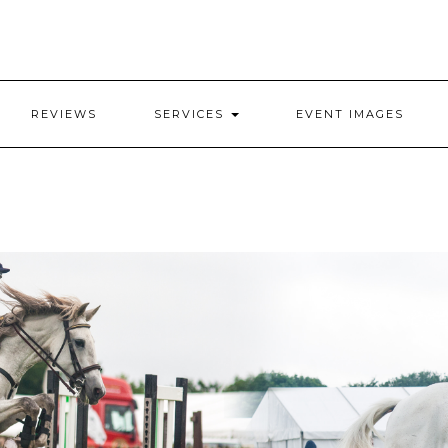
REVIEWS
SERVICES
EVENT IMAGES