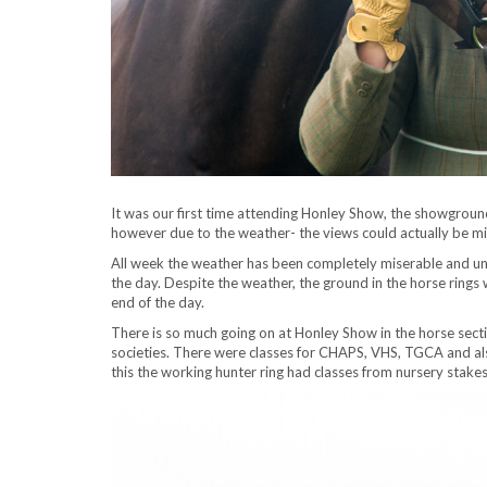
It was our first time attending Honley Show, the showgroun
however due to the weather- the views could actually be mis
All week the weather has been completely miserable and unf
the day. Despite the weather, the ground in the horse rings
end of the day.
There is so much going on at Honley Show in the horse sectio
societies. There were classes for CHAPS, VHS, TGCA and also
this the working hunter ring had classes from nursery stake