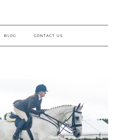
BLOG
CONTACT US