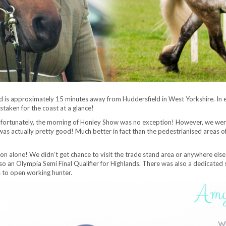
d is approximately 15 minutes away from Huddersfield in West Yorkshire. In 
taken for the coast at a glance!
ortunately, the morning of Honley Show was no exception! However, we were pre
 was actually pretty good! Much better in fact than the pedestrianised areas o
n alone! We didn’t get chance to visit the trade stand area or anywhere else 
 an Olympia Semi Final Qualifier for Highlands. There was also a dedicated sh
s to open working hunter.