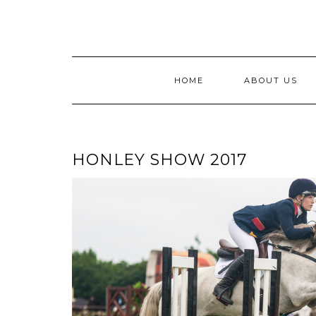
Skip
to
content
HOME
ABOUT US
HONLEY SHOW 2017