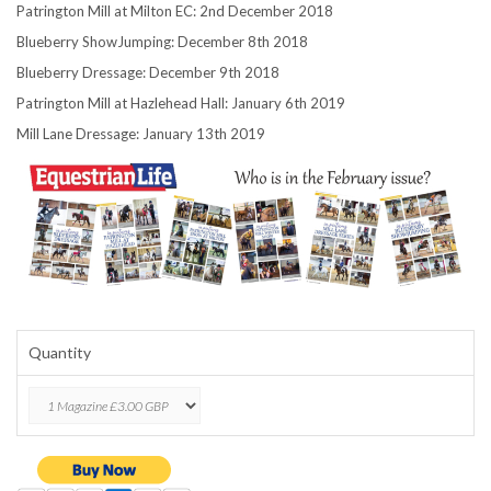
Patrington Mill at Milton EC: 2nd December 2018
Blueberry ShowJumping: December 8th 2018
Blueberry Dressage: December 9th 2018
Patrington Mill at Hazlehead Hall: January 6th 2019
Mill Lane Dressage: January 13th 2019
Quantity