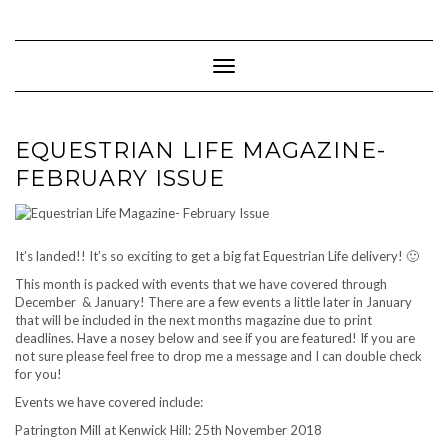
Skip
to
content
Toggle Navigation
EQUESTRIAN LIFE MAGAZINE-
FEBRUARY ISSUE
It’s landed!! It’s so exciting to get a big fat Equestrian Life delivery! 🙂
This month is packed with events that we have covered through
December & January! There are a few events a little later in January
that will be included in the next months magazine due to print
deadlines. Have a nosey below and see if you are featured! If you are
not sure please feel free to drop me a message and I can double check
for you!
Events we have covered include:
Patrington Mill at Kenwick Hill: 25th November 2018