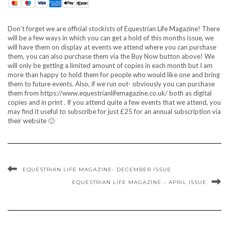
Don’t forget we are official stockists of Equestrian Life Magazine! There
will be a few ways in which you can get a hold of this months issue, we
will have them on display at events we attend where you can purchase
them, you can also purchase them via the Buy Now button above! We
will only be getting a limited amount of copies in each month but I am
more than happy to hold them for people who would like one and bring
them to future events. Also, if we run out- obviously you can purchase
them from https://www.equestrianlifemagazine.co.uk/ both as digital
copies and in print . If you attend quite a few events that we attend, you
may find it useful to subscribe for just £25 for an annual subscription via
their website 🙂
EQUESTRIAN LIFE MAGAZINE- DECEMBER ISSUE
EQUESTRIAN LIFE MAGAZINE – APRIL ISSUE