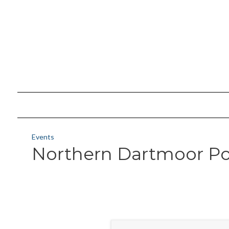
Events
Northern Dartmoor Po