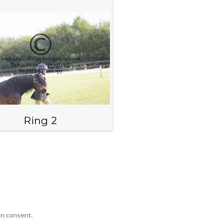
Ring 2
en consent.