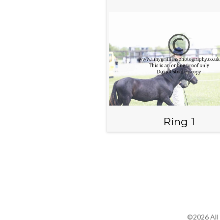
Ring 1
©2026 All 