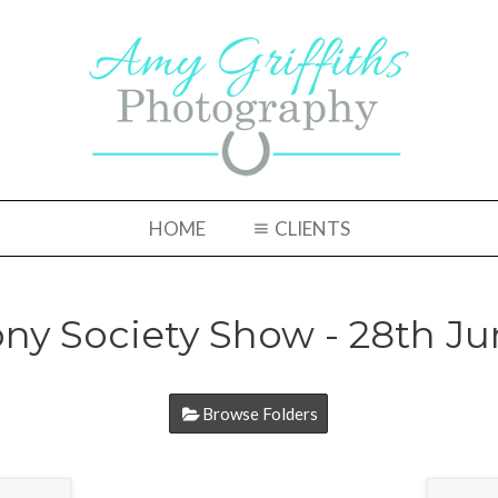
HOME
CLIENTS
ny Society Show - 28th Ju
Browse Folders