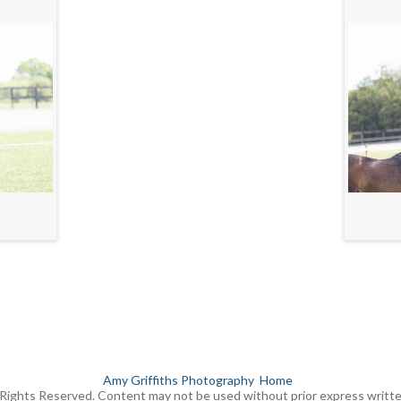
Amy Griffiths Photography
Home
Rights Reserved. Content may not be used without prior express writt